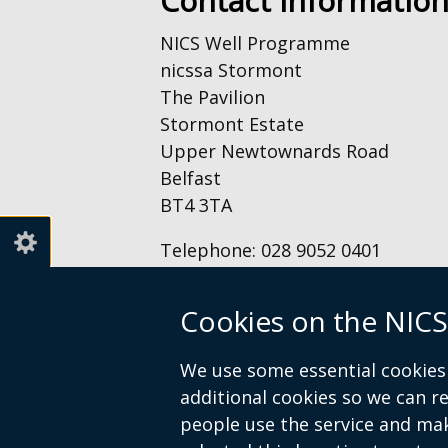
Contact Informatio
NICS Well Programme
nicssa Stormont
The Pavilion
Stormont Estate
Upper Newtownards Road
Belfast
BT4 3TA
Telephone: 028 9052 0401
Email:
info@nicswell.co.uk
Cookies on the NICS
We use some essential cookies 
© Crown Copyright
Accessibility St
additional cookies so we can 
Footer
people use the service and ma