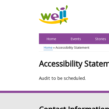
Skip
to
main
content
Home
Events
Stories
Main
Home
Accessibility Statement
menu
Breadcrumb
Accessibility State
Audit to be scheduled.