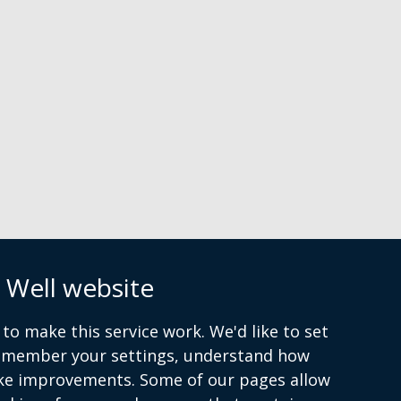
n
 Well website
to make this service work. We'd like to set
atement
Cookies
remember your settings, understand how
ke improvements. Some of our pages allow