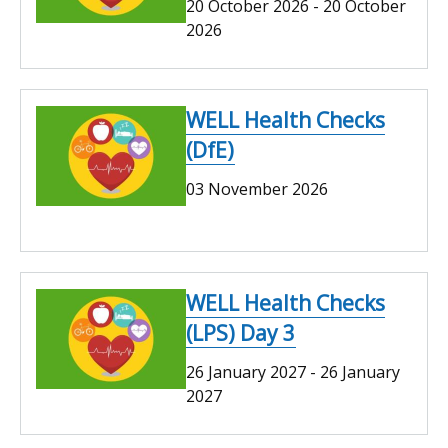
20 October 2026
-
20 October
2026
WELL Health Checks
(DfE)
03 November 2026
WELL Health Checks
(LPS) Day 3
26 January 2027
-
26 January
2027