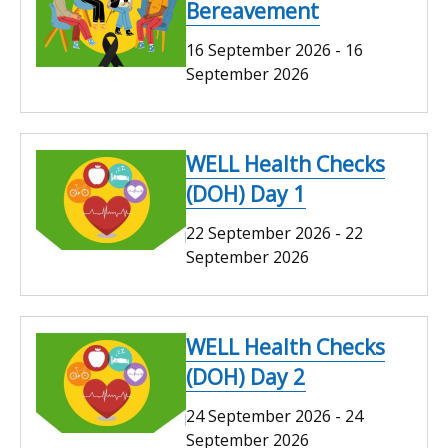
Bereavement
16 September 2026
-
16
September 2026
WELL Health Checks
(DOH) Day 1
22 September 2026
-
22
September 2026
WELL Health Checks
(DOH) Day 2
24 September 2026
-
24
September 2026