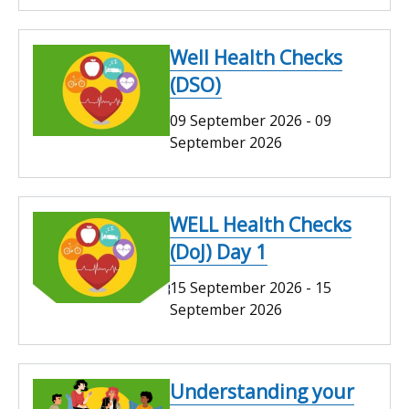
Well Health Checks
(DSO)
09 September 2026
-
09
September 2026
WELL Health Checks
(DoJ) Day 1
15 September 2026
-
15
September 2026
Understanding your