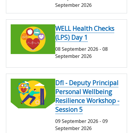
September 2026
WELL Health Checks
(LPS) Day 1
08 September 2026
-
08
September 2026
DfI - Deputy Principal
Personal Wellbeing
Resilience Workshop -
Session 5
09 September 2026
-
09
September 2026