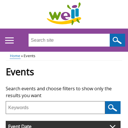
Skip
to
main
content
Search
this
site
Breadcrumb
Home
Events
...
Main
Events
menu
Skip
Search events and choose filters to show only the
to
results you want
results
Search
events
Filter
Event Date