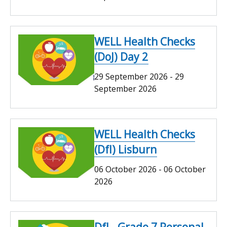
WELL Health Checks
(DoJ) Day 2
29 September 2026
-
29
September 2026
WELL Health Checks
(DfI) Lisburn
06 October 2026
-
06 October
2026
DfI - Grade 7 Personal