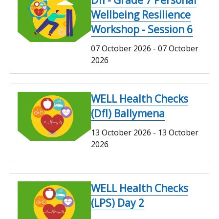
Wellbeing Resilience
Workshop - Session 6
07 October 2026
-
07 October
2026
WELL Health Checks
(DfI) Ballymena
13 October 2026
-
13 October
2026
WELL Health Checks
(LPS) Day 2