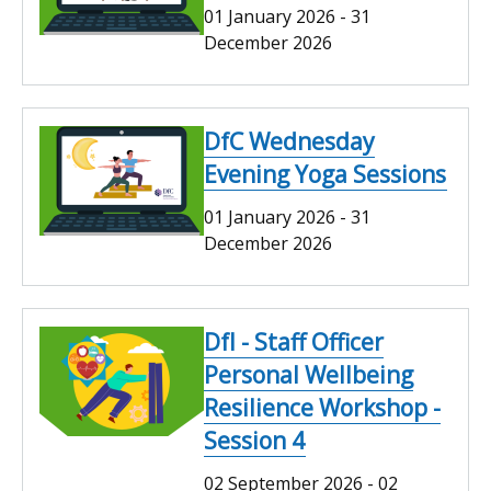
01 January 2026
-
31
December 2026
DfC Wednesday
Evening Yoga Sessions
01 January 2026
-
31
December 2026
DfI - Staff Officer
Personal Wellbeing
Resilience Workshop -
Session 4
02 September 2026
-
02