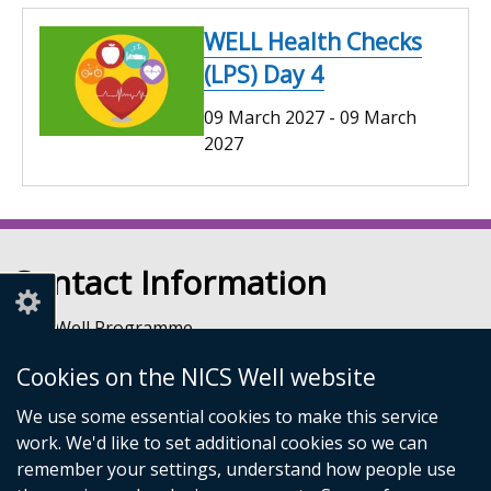
WELL Health Checks
(LPS) Day 4
09 March 2027
-
09 March
2027
Contact Information
NICS Well Programme
nicssa Stormont
Cookies on the NICS Well website
The Pavilion
Stormont Estate
We use some essential cookies to make this service
Upper Newtownards Road
work. We'd like to set additional cookies so we can
Belfast
remember your settings, understand how people use
BT4 3TA