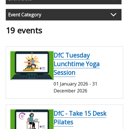
search
results
Event Category
19 events
DfC Tuesday
Lunchtime Yoga
Session
01 January 2026
-
31
December 2026
DfC - Take 15 Desk
Pilates