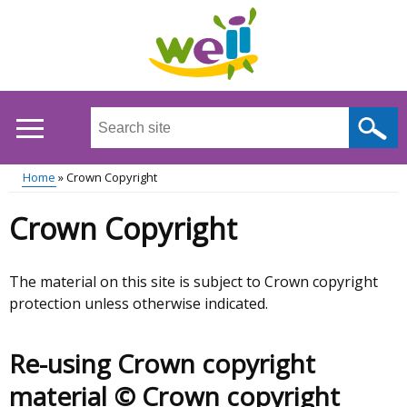
Skip
to
main
content
Search
this
site
Home
Crown Copyright
...
Main
Breadcrumb
Crown Copyright
menu
The material on this site is subject to Crown copyright
protection unless otherwise indicated.
Re-using Crown copyright
material © Crown copyright