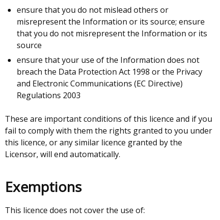
ensure that you do not mislead others or
misrepresent the Information or its source; ensure
that you do not misrepresent the Information or its
source
ensure that your use of the Information does not
breach the Data Protection Act 1998 or the Privacy
and Electronic Communications (EC Directive)
Regulations 2003
These are important conditions of this licence and if you
fail to comply with them the rights granted to you under
this licence, or any similar licence granted by the
Licensor, will end automatically.
Exemptions
This licence does not cover the use of: