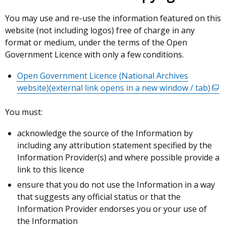
You may use and re-use the information featured on this
website (not including logos) free of charge in any
format or medium, under the terms of the Open
Government Licence with only a few conditions.
Open Government Licence (National Archives
website)
(external link opens in a new window / tab)
(ext
link
You must:
ope
in
acknowledge the source of the Information by
a
including any attribution statement specified by the
new
Information Provider(s) and where possible provide a
win
link to this licence
/
ensure that you do not use the Information in a way
tab)
that suggests any official status or that the
Information Provider endorses you or your use of
the Information