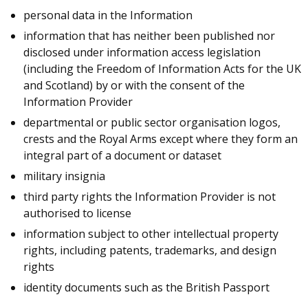
personal data in the Information
information that has neither been published nor
disclosed under information access legislation
(including the Freedom of Information Acts for the UK
and Scotland) by or with the consent of the
Information Provider
departmental or public sector organisation logos,
crests and the Royal Arms except where they form an
integral part of a document or dataset
military insignia
third party rights the Information Provider is not
authorised to license
information subject to other intellectual property
rights, including patents, trademarks, and design
rights
identity documents such as the British Passport