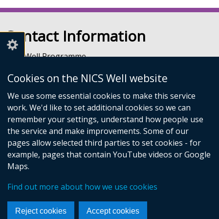
Contact Information
NICS Well Programme
nicssa Stormont
Cookies on the NICS Well website
The Pavilion
Stormont Estate
We use some essential cookies to make this service
Upper Newtownards Road
work. We'd like to set additional cookies so we can
Belfast
remember your settings, understand how people use
BT4 3TA
the service and make improvements. Some of our
Telephone: 028 9052 0401
pages allow selected third parties to set cookies - for
Email:
info@nicswell.co.uk
example, pages that contain YouTube videos or Google
Maps.
© Crown Copyright
Accessibility Statement
Cookies
Find out more about how we use cookies
Footer
Follow
Reject cookies
Accept cookies
links