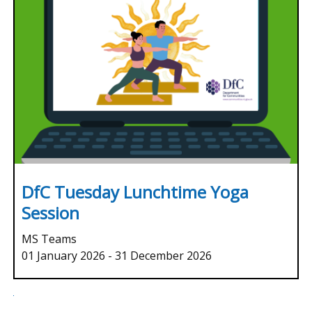
DfC Tuesday Lunchtime Yoga
Session
MS Teams
01 January 2026
-
31 December 2026