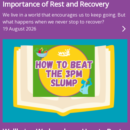
Importance of Rest and Recovery
We live in a world that encourages us to keep going. But
what happens when we never stop to recover?
19 August 2026