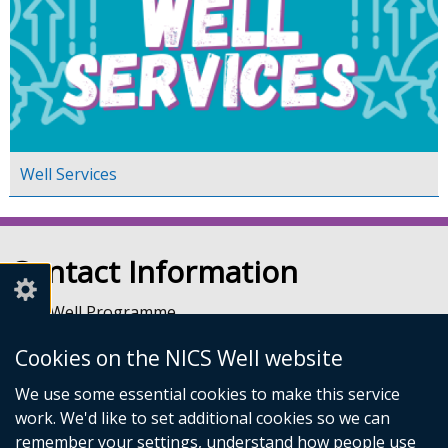
Well Services
Contact Information
NICS Well Programme
nicssa Stormont
Cookies on the NICS Well website
The Pavilion
Stormont Estate
We use some essential cookies to make this service
Upper Newtownards Road
work. We'd like to set additional cookies so we can
Belfast
remember your settings, understand how people use