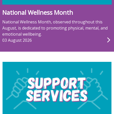
National Wellness Month
National Wellness Month, observed throughout this
August, is dedicated to promoting physical, mental, and
emotional wellbeing.
03 August 2026