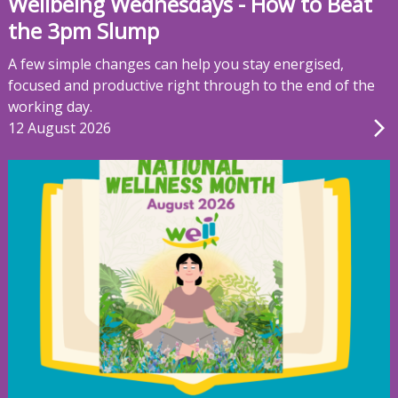
Wellbeing Wednesdays - How to Beat
the 3pm Slump
A few simple changes can help you stay energised,
focused and productive right through to the end of the
working day.
12 August 2026