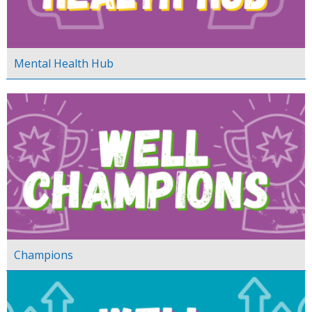
Mental Health Hub
Champions