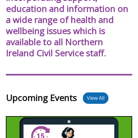
NICS
education and information on
Well
a wide range of health and
wellbeing issues which is
available to all Northern
Ireland Civil Service staff.
Upcoming Events
View All