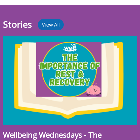
Stories
View All
Wellbeing Wednesdays - The