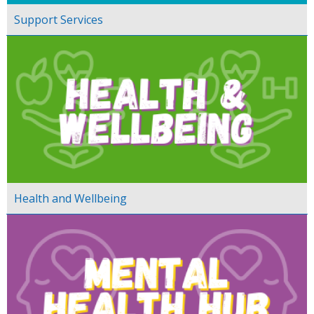
Support Services
Health and Wellbeing