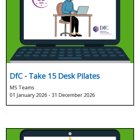
DfC - Take 15 Desk Pilates
MS Teams
01 January 2026
-
31 December 2026