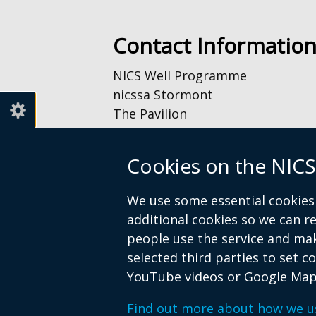
new
window
Contact Informatio
/
tab)
NICS Well Programme
nicssa Stormont
The Pavilion
Stormont Estate
Upper Newtownards Road
Cookies on the NICS
Belfast
BT4 3TA
We use some essential cookies 
additional cookies so we can 
Telephone: 028 9052 0401
people use the service and ma
Email:
info@nicswell.co.uk
selected third parties to set c
YouTube videos or Google Map
Find out more about how we u
© Crown Copyright
Accessibility St