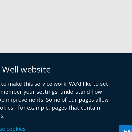
ne
wi
n
/
tab
 Well website
to make this service work. We'd like to set
remember your settings, understand how
ke improvements. Some of our pages allow
ookies - for example, pages that contain
s.
se cookies
atement
Cookies
Rej