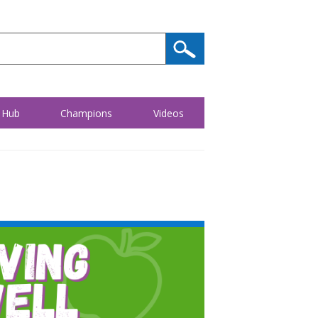
 Hub
Champions
Videos