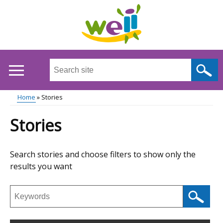
Skip
to
main
content
Search
this
site
Home
Stories
...
Main
Breadcrumb
Stories
menu
Skip
Search stories and choose filters to show only the
to
results you want
results
Search
stories