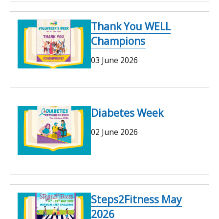
Thank You WELL
Champions
03 June 2026
Diabetes Week
02 June 2026
Steps2Fitness May
2026