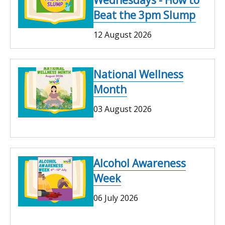
Wednesdays - How to
Beat the 3pm Slump
12 August 2026
National Wellness
Month
03 August 2026
Alcohol Awareness
Week
06 July 2026