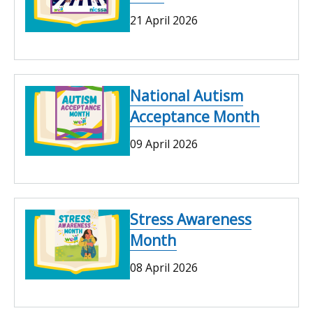
21 April 2026
National Autism
Acceptance Month
09 April 2026
Stress Awareness
Month
08 April 2026