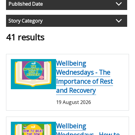
Published Date
Filter
search
Story Category
results
41 results
Wellbeing
Wednesdays - The
Importance of Rest
and Recovery
19 August 2026
Wellbeing