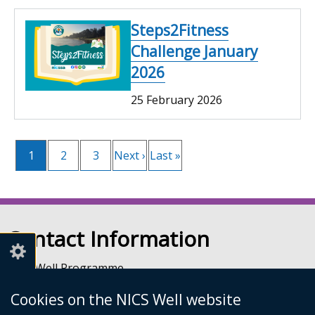
Steps2Fitness
Challenge January
2026
25 February 2026
Current
1
Page
2
Page
3
Next
Next ›
Last
Last »
Pagination
page
page
page
Contact Information
NICS Well Programme
nicssa Stormont
Cookies on the NICS Well website
The Pavilion