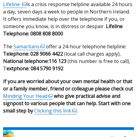
Lifeline
(external
is a crisis response helpline available 24 hours
a day, seven days a week to people in Northern Ireland.
link
It offers immediate help over the telephone if you, or
opens
someone you know, is in distress or despair.
in
Lifeline
Telephone: 0808 808 8000
a
new
The
Samaritans
(external
offer a 24-hour telephone helpline:
window
Telephone: 028 9066 4422
link
(local call charges apply),
/
National telephone:
opens
116 123
(this number is free to call),
tab)
T
extphone: 084 5790 9192
in
a
If you are worried about your own mental health or that
new
or a family member, friend or colleague please check out
window
Minding Your Head
(external
who give practical advise and
/
signpost to various people that can help. Start with one
link
tab)
small step by
Clicking this link
opens
(external
.
in
link
a
opens
new
in