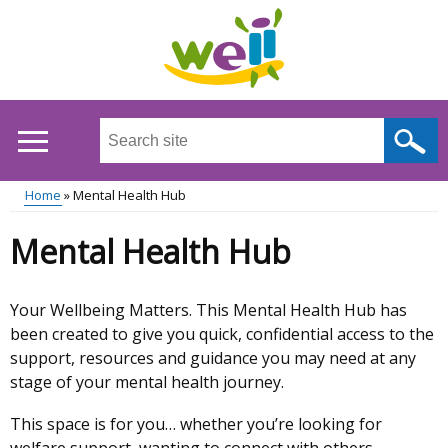
Skip
to
main
content
Search
this
site
Home
Mental Health Hub
...
Main
Breadcrumb
Mental Health Hub
menu
Your Wellbeing Matters. This Mental Health Hub has
Mental
been created to give you quick, confidential access to the
support, resources and guidance you may need at any
Health
stage of your mental health journey.
Hub
This space is for you… whether you’re looking for