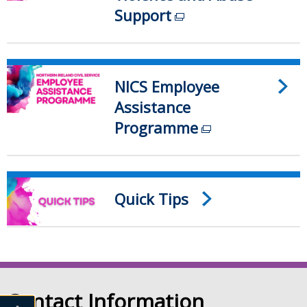
Support
(external
link
opens
in
NICS Employee
a
Assistance
new
Programme
(external
window
link
/
opens
tab)
in
Quick Tips
a
new
window
/
tab)
Contact Information