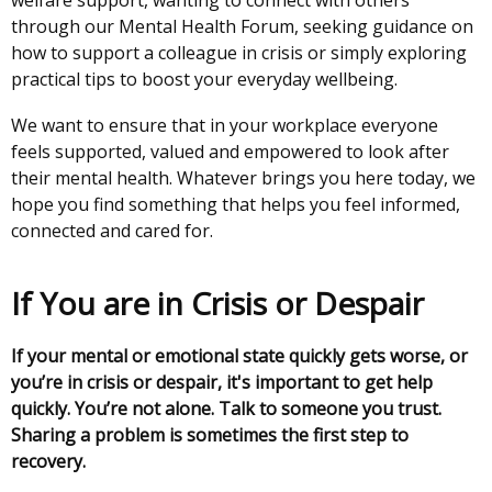
welfare support, wanting to connect with others
through our Mental Health Forum, seeking guidance on
how to support a colleague in crisis or simply exploring
practical tips to boost your everyday wellbeing.
We want to ensure that in your workplace everyone
feels supported, valued and empowered to look after
their mental health. Whatever brings you here today, we
hope you find something that helps you feel informed,
connected and cared for.
If You are in Crisis or Despair
If your mental or emotional state quickly gets worse, or
you’re in crisis or despair, it's important to get help
quickly. You’re not alone. Talk to someone you trust.
Sharing a problem is sometimes the first step to
recovery.