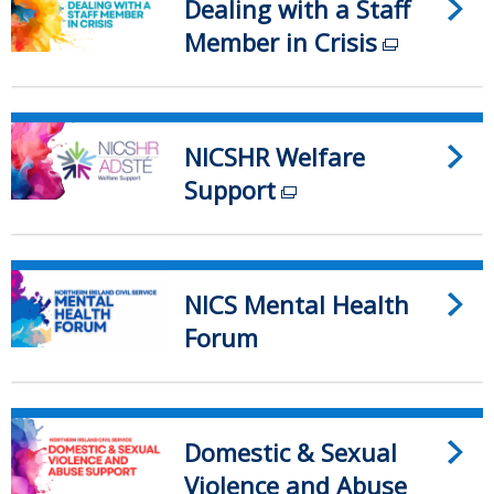
Dealing with a Staff
window
a
/
Member in Crisis
new
(external
tab)
window
link
/
opens
tab)
in
NICSHR Welfare
a
Support
(external
new
link
window
opens
/
in
NICS Mental Health
tab)
a
Forum
new
window
/
Domestic & Sexual
tab)
Violence and Abuse