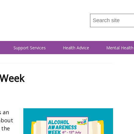
Search
this
site
...
Support Services
Health Advice
Mental Health
 Week
s an
about
 the