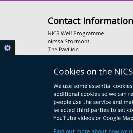
Contact Informatio
NICS Well Programme
nicssa Stormont
The Pavilion
Stormont Estate
Upper Newtownards Road
Cookies on the NICS
Belfast
BT4 3TA
We use some essential cookies 
additional cookies so we can 
Telephone: 028 9052 0401
people use the service and ma
Email:
info@nicswell.co.uk
selected third parties to set c
YouTube videos or Google Map
Find out more about how we u
© Crown Copyright
Accessibility St