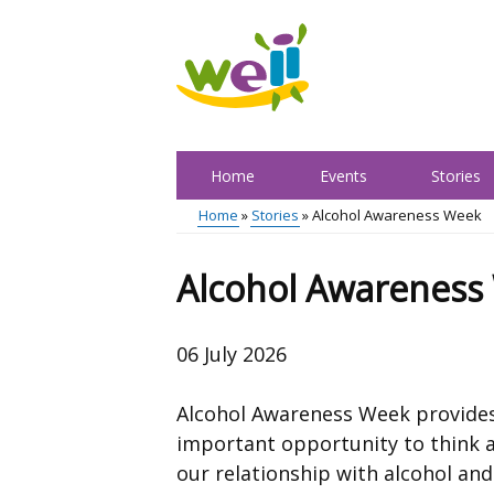
Skip
to
main
content
Home
Events
Stories
Main
Home
Stories
Alcohol Awareness Week
menu
Breadcrumb
Alcohol Awareness
06 July 2026
Alcohol Awareness Week provide
important opportunity to think 
our relationship with alcohol and