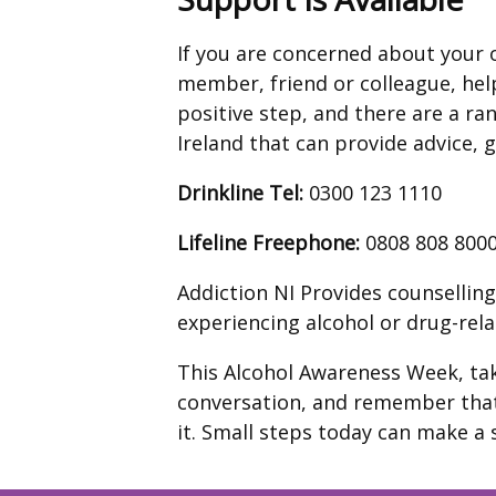
If you are concerned about your 
member, friend or colleague, help
positive step, and there are a ra
Ireland that can provide advice, 
Drinkline
Tel:
0300 123 1110
Lifeline Freephone:
0808 808 800
Addiction NI Provides counsellin
experiencing alcohol or drug-relat
This Alcohol Awareness Week, tak
conversation, and remember that
it. Small steps today can make a 