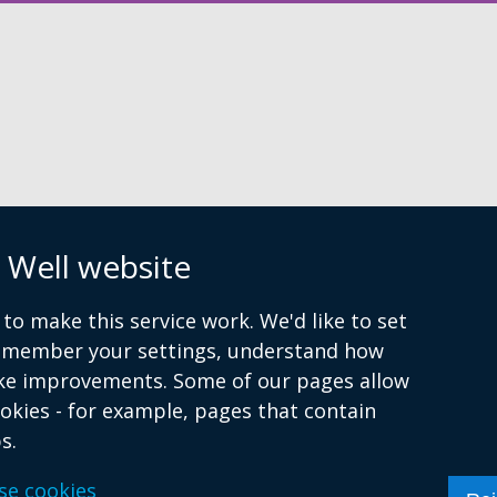
window
/
tab)
n
 Well website
to make this service work. We'd like to set
remember your settings, understand how
ke improvements. Some of our pages allow
ookies - for example, pages that contain
s.
se cookies
atement
Cookies