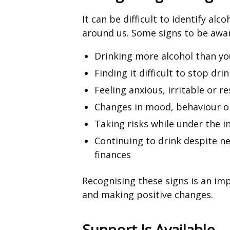
It can be difficult to identify al
around us. Some signs to be awar
Drinking more alcohol than yo
Finding it difficult to stop dri
Feeling anxious, irritable or r
Changes in mood, behaviour or
Taking risks while under the i
Continuing to drink despite ne
finances
Recognising these signs is an im
and making positive changes.
Support Is Available