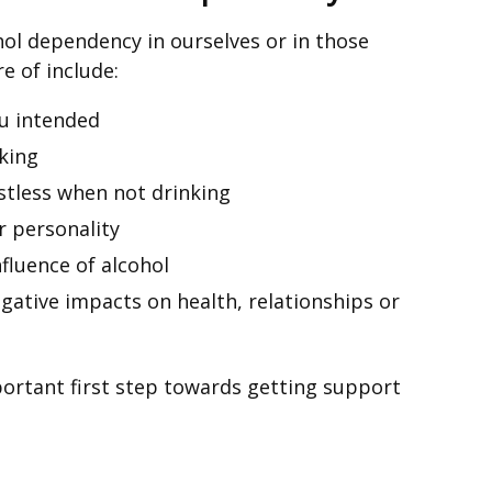
cohol dependency in ourselves or in those
e of include:
u intended
nking
estless when not drinking
 personality
nfluence of alcohol
gative impacts on health, relationships or
portant first step towards getting support