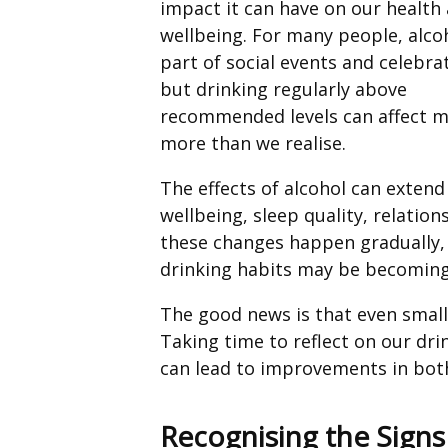
impact it can have on our health
wellbeing. For many people, alcoh
part of social events and celebra
but drinking regularly above
recommended levels can affect 
more than we realise.
The effects of alcohol can exten
wellbeing, sleep quality, relatio
these changes happen gradually, 
drinking habits may be becoming
The good news is that even small
Taking time to reflect on our dr
can lead to improvements in both
Recognising the Sign