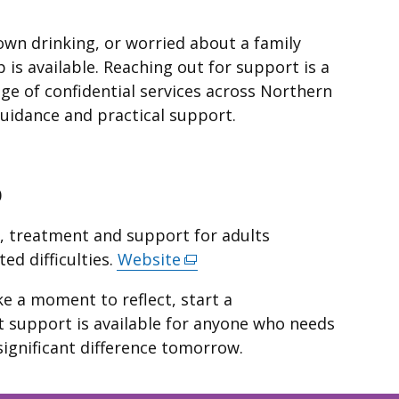
own drinking, or worried about a family
 is available. Reaching out for support is a
nge of confidential services across Northern
guidance and practical support.
0
g, treatment and support for adults
ed difficulties.
Website
(external
link
e a moment to reflect, start a
opens
 support is available for anyone who needs
in
significant difference tomorrow.
a
new