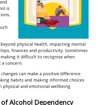
 and
ol is
tions,
much
d beyond physical health, impacting mental
nships, finances and productivity. Sometimes
making it difficult to recognise when
 a concern.
 changes can make a positive difference.
inking habits and making informed choices
 physical and emotional wellbeing.
s of Alcohol Dependency