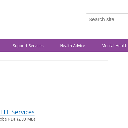
Search
this
site
...
Support Services
Health Advice
Mental Health
ELL Services
obe PDF (2.83 MB)