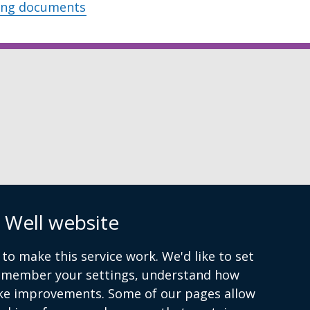
ing documents
n
 Well website
to make this service work. We'd like to set
remember your settings, understand how
ke improvements. Some of our pages allow