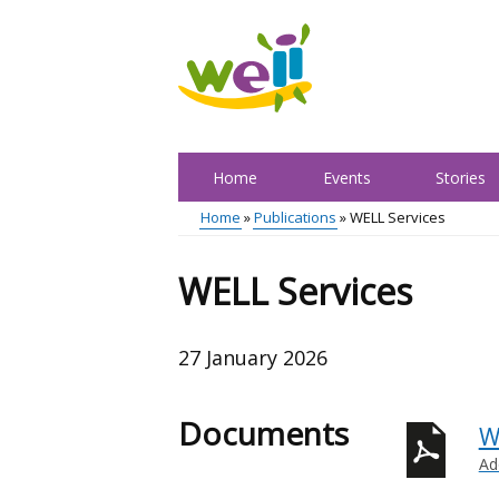
Skip
to
main
content
Home
Events
Stories
Main
Home
Publications
WELL Services
menu
Breadcrumb
WELL Services
27 January 2026
Documents
W
Ad