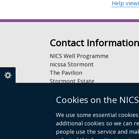
Help view
Contact Informatio
NICS Well Programme
nicssa Stormont
The Pavilion
Stormont Estate
Upper Newtownards Road
Cookies on the NICS
Belfast
BT4 3TA
We use some essential cookies 
Telephone: 028 9052 0401
additional cookies so we can 
people use the service and ma
Email:
info@nicswell.co.uk