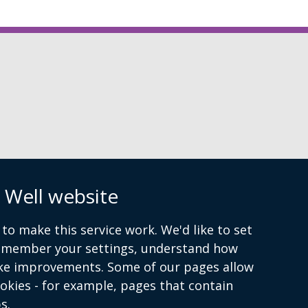
n
 Well website
to make this service work. We'd like to set
remember your settings, understand how
ke improvements. Some of our pages allow
ookies - for example, pages that contain
s.