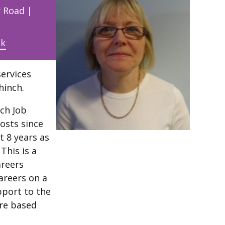
r Road |
uk
services
hinch.
nch Job
posts since
t 8 years as
This is a
areers
Careers on a
pport to the
are based