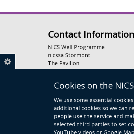
Contact Informatio
NICS Well Programme
nicssa Stormont
The Pavilion
Stormont Estate
Upper Newtownards Road
Cookies on the NICS
Belfast
BT4 3TA
We use some essential cookies 
additional cookies so we can 
Telephone: 028 9052 0401
people use the service and ma
Email:
info@nicswell.co.uk
selected third parties to set c
YouTube videos or Google Map