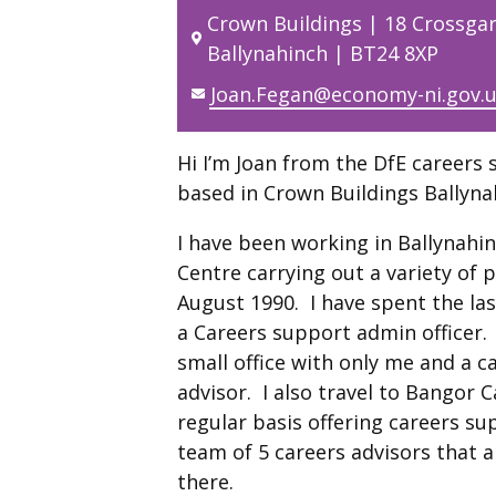
Crown Buildings | 18 Crossga
Ballynahinch | BT24 8XP
Joan.Fegan@economy-ni.gov.
Hi I’m Joan from the DfE careers 
based in Crown Buildings Ballyna
I have been working in Ballynahi
Centre carrying out a variety of 
August 1990. I have spent the las
a Careers support admin officer. 
small office with only me and a c
advisor. I also travel to Bangor 
regular basis offering careers su
team of 5 careers advisors that 
there.