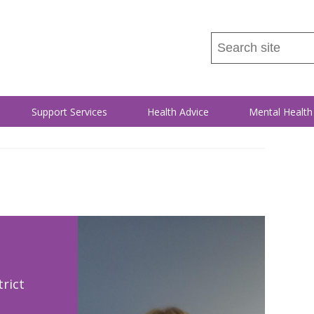
Search
this
site
...
Support Services
Health Advice
Mental Health
rict