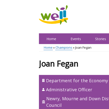
Skip
to
main
content
Home
Events
Stories
Main
Home
Champions
Joan Fegan
menu
Breadcrumb
Joan Fegan
Department for the Economy
Administrative Officer
Newry, Mourne and Down Dist
Council