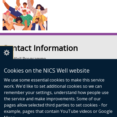
Contact Information
NICS Well Programme
nicssa Stormont
Cookies on the NICS Well website
The Pavilion
Stormont Estate
We use some essential cookies to make this service
Upper Newtownards Road
work. We'd like to set additional cookies so we can
Belfast
remember your settings, understand how people use
BT4 3TA
the service and make improvements. Some of our
Telephone: 028 9052 0401
pages allow selected third parties to set cookies - for
Email:
info@nicswell.co.uk
example, pages that contain YouTube videos or Google