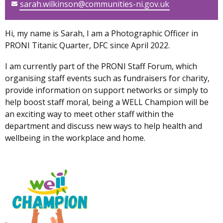
sarah.wilkinson@communities-ni.gov.uk
Hi, my name is Sarah, I am a Photographic Officer in
PRONI Titanic Quarter, DFC since April 2022.
I am currently part of the PRONI Staff Forum, which
organising staff events such as fundraisers for charity,
provide information on support networks or simply to
help boost staff moral, being a WELL Champion will be
an exciting way to meet other staff within the
department and discuss new ways to help health and
wellbeing in the workplace and home.