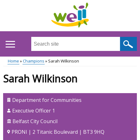
Skip
to
main
content
Search
this
site
Home
Champions
Sarah Wilkinson
...
Main
Breadcrumb
Sarah Wilkinson
menu
Department for Communities
Executive Officer 1
Belfast City Council
PRONI | 2 Titanic Boulevard | BT3 9HQ