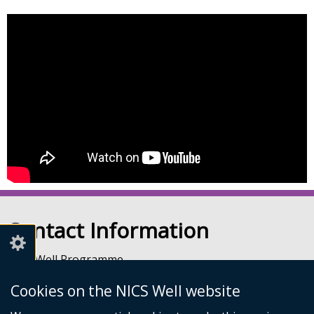
Contact Information
NICS Well Programme
nicssa Stormont
Cookies on the NICS Well website
The Pavilion
Stormont Estate