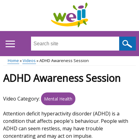
Skip
to
main
content
Search
this
site
Home
Videos
ADHD Awareness Session
...
Main
Breadcrumb
ADHD Awareness Session
menu
Video Category:
Mental Health
Attention deficit hyperactivity disorder (ADHD) is a
condition that affects people's behaviour. People with
ADHD can seem restless, may have trouble
concentrating and may act on impulse.