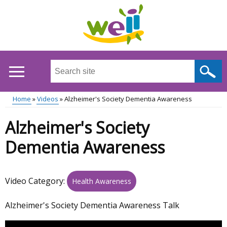
Skip
to
main
content
Search
this
site
Home
Videos
Alzheimer's Society Dementia Awareness
...
Main
Breadcrumb
Alzheimer's Society
menu
Dementia Awareness
Video Category:
Health Awareness
Alzheimer's Society Dementia Awareness Talk