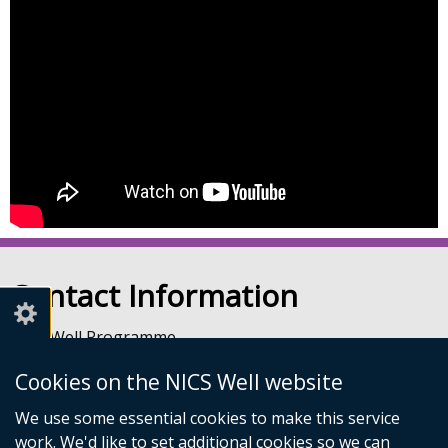
Contact Information
NICS Well Programme
nicssa Stormont
Cookies on the NICS Well website
The Pavilion
Stormont Estate
We use some essential cookies to make this service
Upper Newtownards Road
work. We'd like to set additional cookies so we can