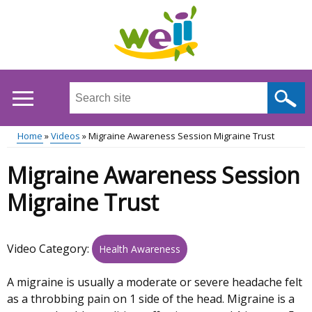
Skip
to
main
content
Search
this
site
Home
Videos
Migraine Awareness Session Migraine Trust
...
Main
Breadcrumb
Migraine Awareness Session
menu
Migraine Trust
Video Category:
Health Awareness
A migraine is usually a moderate or severe headache felt
as a throbbing pain on 1 side of the head. Migraine is a