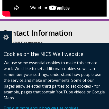
Contact Information
NICS Well Programme
nicssa Stormont
Cookies on the NICS Well website
The Pavilion
Stormont Estate
We use some essential cookies to make this service
Upper Newtownards Road
work. We'd like to set additional cookies so we can
Belfast
remember your settings, understand how people use
BT4 3TA
the service and make improvements. Some of our
Telephone: 028 9052 0401
pages allow selected third parties to set cookies - for
Email:
info@nicswell.co.uk
example, pages that contain YouTube videos or Google
Maps.
© Crown Copyright
Accessibility Statement
Cookies
Find out more about how we use cookies