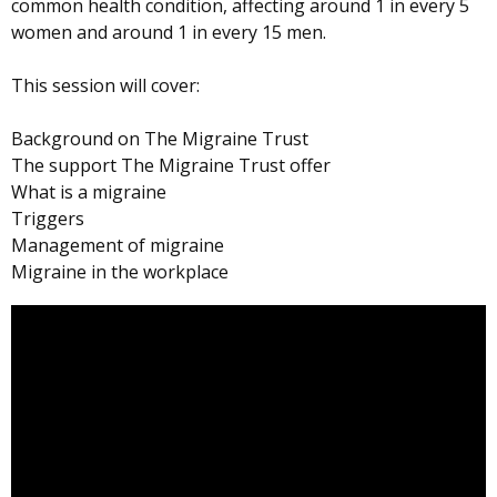
common health condition, affecting around 1 in every 5
women and around 1 in every 15 men.
This session will cover:
Background on The Migraine Trust
The support The Migraine Trust offer
What is a migraine
Triggers
Management of migraine
Migraine in the workplace