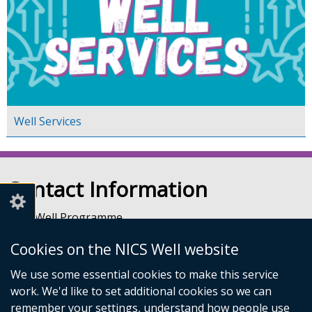
Well Services
Contact Information
NICS Well Programme
nicssa Stormont
Cookies on the NICS Well website
The Pavilion
Stormont Estate
We use some essential cookies to make this service
Upper Newtownards Road
work. We'd like to set additional cookies so we can
Belfast
remember your settings, understand how people use