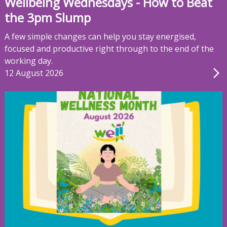
Wellbeing Wednesdays - How to Beat
the 3pm Slump
A few simple changes can help you stay energised,
focused and productive right through to the end of the
working day.
12 August 2026