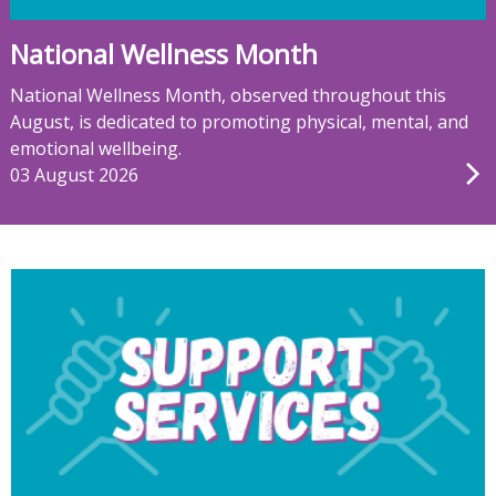
National Wellness Month
National Wellness Month, observed throughout this
August, is dedicated to promoting physical, mental, and
emotional wellbeing.
03 August 2026