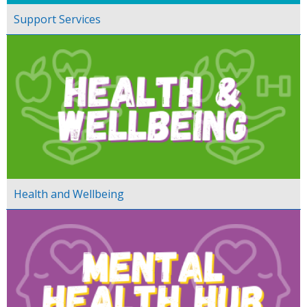
Support Services
Health and Wellbeing