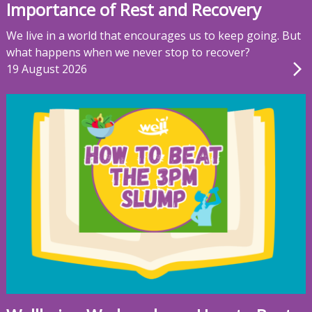
Importance of Rest and Recovery
We live in a world that encourages us to keep going. But
what happens when we never stop to recover?
19 August 2026