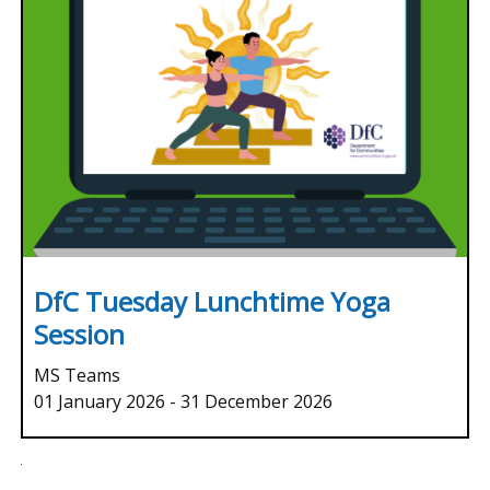
DfC Tuesday Lunchtime Yoga
Session
MS Teams
01 January 2026
-
31 December 2026