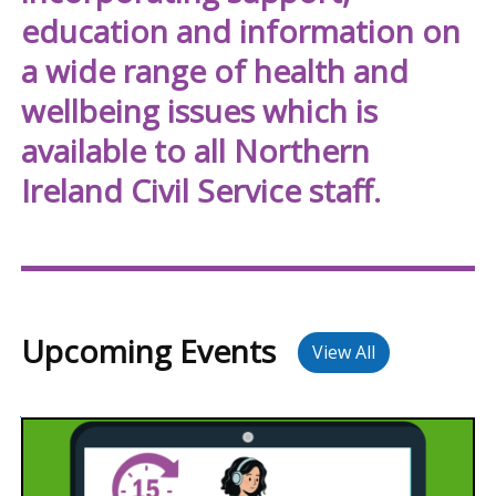
NICS
education and information on
Well
a wide range of health and
wellbeing issues which is
available to all Northern
Ireland Civil Service staff.
Upcoming Events
View All