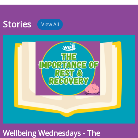
Stories
View All
Wellbeing Wednesdays - The