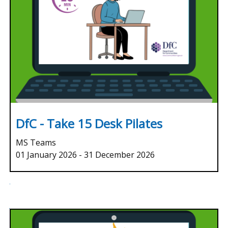
DfC - Take 15 Desk Pilates
MS Teams
01 January 2026
-
31 December 2026