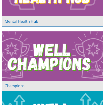
Mental Health Hub
Champions